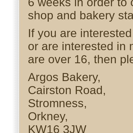
6 weeks in order to 
shop and bakery staf
If you are interested
or are interested in
are over 16, then p
Argos Bakery,
Cairston Road,
Stromness,
Orkney,
KW16 3JW