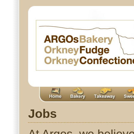
Jobs
At Argos, we believe