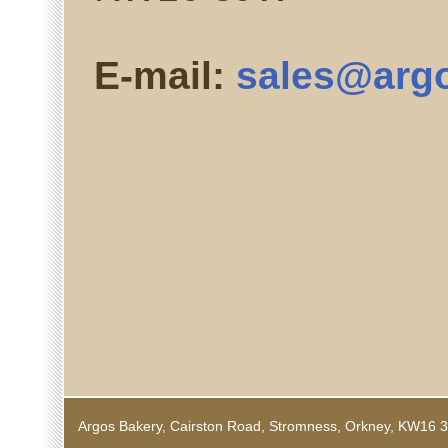
E-mail:
sales@argo
Argos Bakery, Cairston Road, Stromness, Orkney, KW1