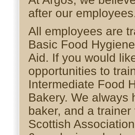
after our employees
All employees are tr
Basic Food Hygiene 
Aid. If you would lik
opportunities to trai
Intermediate Food H
Bakery. We always 
baker, and a trainer
Scottish Associatio